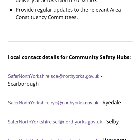
delivery at across North Yorkshire.
Provide regular updates to the relevant Area
Constituency Committees.
L
ocal contact details for Community Safety Hubs:
-
SaferNorthYorkshire.sca@northyorks.gov.uk
Scarborough
- Ryedale
SaferNorthYorkshire.rye@northyorks.gov.uk
- Selby
SaferNorthYorkshire.sel@northyorks.gov.uk