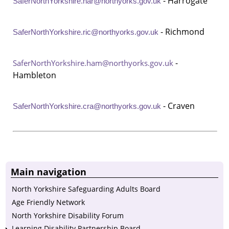
- Harrogate
SaferNorthYorkshire.har@northyorks.gov.uk
- Richmond
SaferNorthYorkshire.ric@northyorks.gov.uk
-
SaferNorthYorkshire.ham@northyorks.gov.uk
Hambleton
- Craven
SaferNorthYorkshire.cra@northyorks.gov.uk
Main navigation
North Yorkshire Safeguarding Adults Board
Age Friendly Network
North Yorkshire Disability Forum
Learning Disability Partnership Board