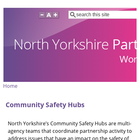
Skip
Search
to
main
content
Home
Breadcrumb
Community Safety Hubs
North Yorkshire’s Community Safety Hubs are multi-
agency teams that coordinate partnership activity to
address issues that have an impact on the safety of