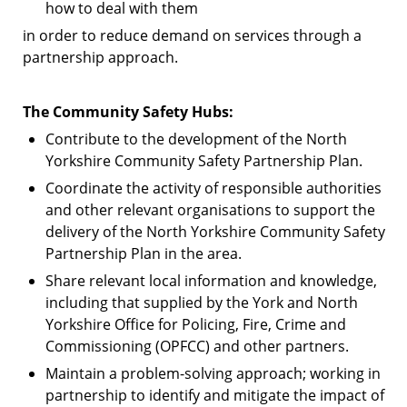
how to deal with them
in order to reduce demand on services through a
partnership approach.
The Community Safety Hubs:
Contribute to the development of the North
Yorkshire Community Safety Partnership Plan.
Coordinate the activity of responsible authorities
and other relevant organisations to support the
delivery of the North Yorkshire Community Safety
Partnership Plan in the area.
Share relevant local information and knowledge,
including that supplied by the York and North
Yorkshire Office for Policing, Fire, Crime and
Commissioning (OPFCC) and other partners.
Maintain a problem-solving approach; working in
partnership to identify and mitigate the impact of