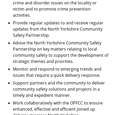
crime and disorder issues on the locality or
victim and to promote crime prevention
activities.
Provide regular updates to and receive regular
updates from the North Yorkshire Community
Safety Partnership.
Advise the North Yorkshire Community Safety
Partnership on key matters relating to local
community safety to support the development of
strategic themes and priorities.
Monitor and respond to emerging trends and
issues that require a quick delivery response.
Support partners and the community to deliver
community safety solutions and projects in a
timely and expedient manner.
Work collaboratively with the OPFCC to ensure
enhanced, effective and efficient joined up