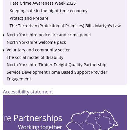
Hate Crime Awareness Week 2025
Keeping safe in the night-time economy
Protect and Prepare
The Terrorism (Protection of Premises) Bill - Martyn's Law
North Yorkshire police fire and crime panel
North Yorkshire welcome pack
Voluntary and community sector
The social model of disability
North Yorkshire Timber Freight Quality Partnership
Service Development Home Based Support Provider
Engagement
Accessibility statement