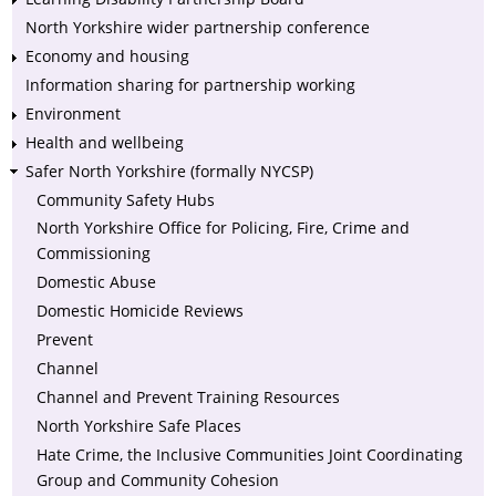
North Yorkshire wider partnership conference
Economy and housing
Information sharing for partnership working
Environment
Health and wellbeing
Safer North Yorkshire (formally NYCSP)
Community Safety Hubs
North Yorkshire Office for Policing, Fire, Crime and
Commissioning
Domestic Abuse
Domestic Homicide Reviews
Prevent
Channel
Channel and Prevent Training Resources
North Yorkshire Safe Places
Hate Crime, the Inclusive Communities Joint Coordinating
Group and Community Cohesion