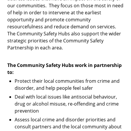
our communities.
They focus on those most in need
of help in order to intervene at the earliest
opportunity and promote community
resourcefulness and reduce demand on services.
The Community Safety Hubs also support the wider
strategic priorities of the Community Safety
Partnership in each area.
The Community Safety Hubs work in partnership
to:
Protect their local communities from crime and
disorder, and help people feel safer
Deal with local issues like antisocial behaviour,
drug or alcohol misuse, re-offending and crime
prevention
Assess local crime and disorder priorities and
consult partners and the local community about