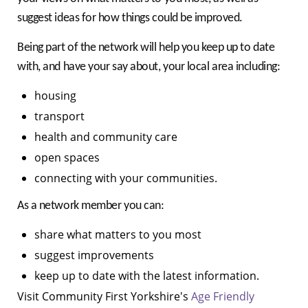
suggest ideas for how things could be improved.
Being part of the network will help you keep up to date
with, and have your say about, your local area including:
housing
transport
health and community care
open spaces
connecting with your communities.
As a network member you can:
share what matters to you most
suggest improvements
keep up to date with the latest information.
Visit Community First Yorkshire's
Age Friendly