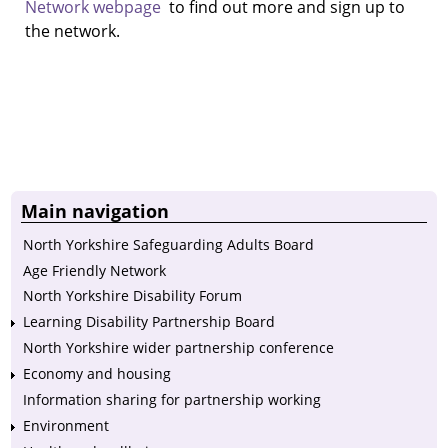
Network webpage
to find out more and sign up to
the network.
Main navigation
North Yorkshire Safeguarding Adults Board
Age Friendly Network
North Yorkshire Disability Forum
Learning Disability Partnership Board
North Yorkshire wider partnership conference
Economy and housing
Information sharing for partnership working
Environment