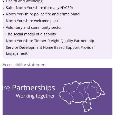
Health and wellbeing
Safer North Yorkshire (formally NYCSP)
North Yorkshire police fire and crime panel
North Yorkshire welcome pack
Voluntary and community sector
The social model of disability
North Yorkshire Timber Freight Quality Partnership
Service Development Home Based Support Provider
Engagement
Accessibility statement