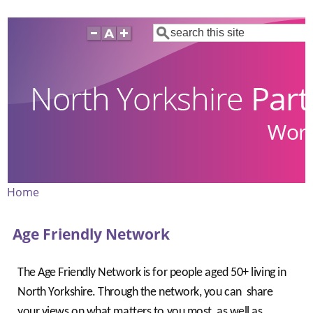
Skip
Search
to
main
content
Home
Breadcrumb
Age Friendly Network
The Age Friendly Network is for people aged 50+ living in
North Yorkshire. Through the network, you can share
your views on what matters to you most, as well as