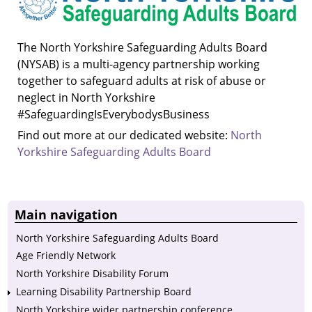
The North Yorkshire Safeguarding Adults Board
(NYSAB) is a multi-agency partnership working
together to safeguard adults at risk of abuse or
neglect in North Yorkshire
#SafeguardingIsEverybodysBusiness
Find out more at our dedicated website:
North
Yorkshire Safeguarding Adults Board
Main navigation
North Yorkshire Safeguarding Adults Board
Age Friendly Network
North Yorkshire Disability Forum
Learning Disability Partnership Board
North Yorkshire wider partnership conference