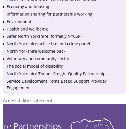
Economy and housing
Information sharing for partnership working
Environment
Health and wellbeing
Safer North Yorkshire (formally NYCSP)
North Yorkshire police fire and crime panel
North Yorkshire welcome pack
Voluntary and community sector
The social model of disability
North Yorkshire Timber Freight Quality Partnership
Service Development Home Based Support Provider
Engagement
Accessibility statement