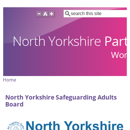
Skip
Search
to
main
content
Home
Breadcrumb
North Yorkshire Safeguarding Adults
Board