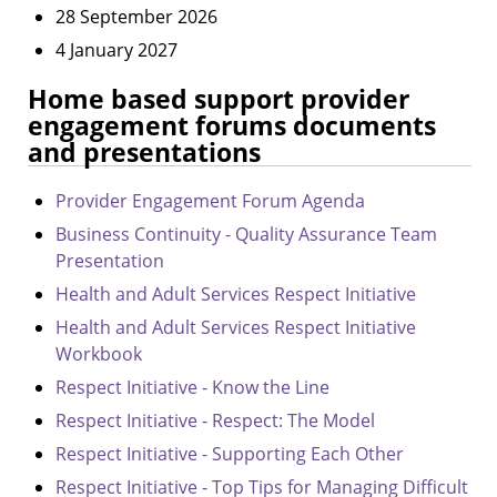
28 September 2026
4 January 2027
Home based support provider
engagement forums documents
and presentations
Provider Engagement Forum Agenda
Business Continuity - Quality Assurance Team
Presentation
Health and Adult Services Respect Initiative
Health and Adult Services Respect Initiative
Workbook
Respect Initiative - Know the Line
Respect Initiative - Respect: The Model
Respect Initiative - Supporting Each Other
Respect Initiative - Top Tips for Managing Difficult