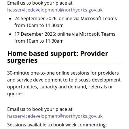
Email us to book your place at
hasservicedevelopment@northyorks.gov.uk
24 September 2026: online via Microsoft Teams
from 10am to 11.30am
17 December 2026: online via Microsoft Teams
from 10am to 11.30am
Home based support: Provider
surgeries
30-minute one-to-one online sessions for providers
and service development to to discuss development
opportunities, capacity and demand, referrals or
queries.
Email us to book your place at
hasservicedevelopment@northyorks.gov.uk
Sessions available to book week commencing: