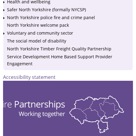
Health and wellbeing
Safer North Yorkshire (formally NYCSP)
North Yorkshire police fire and crime panel
North Yorkshire welcome pack
Voluntary and community sector
The social model of disability
North Yorkshire Timber Freight Quality Partnership
Service Development Home Based Support Provider
Engagement
Accessibility statement