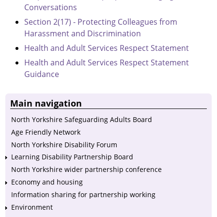
Conversations
Section 2(17) - Protecting Colleagues from
Harassment and Discrimination
Health and Adult Services Respect Statement
Health and Adult Services Respect Statement
Guidance
Main navigation
North Yorkshire Safeguarding Adults Board
Age Friendly Network
North Yorkshire Disability Forum
Learning Disability Partnership Board
North Yorkshire wider partnership conference
Economy and housing
Information sharing for partnership working
Environment