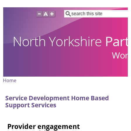
Skip
Search
to
main
content
Home
Breadcrumb
Service Development Home Based
Support Services
Provider engagement