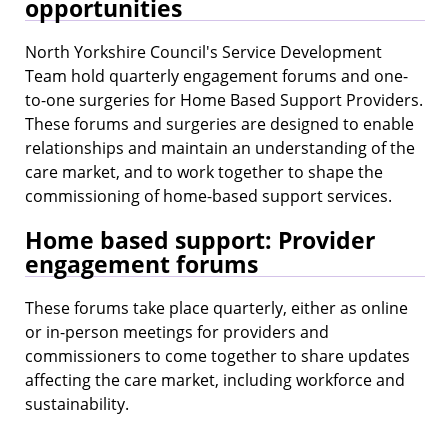
opportunities
North Yorkshire Council's Service Development
Team hold quarterly engagement forums and one-
to-one surgeries for Home Based Support Providers.
These forums and surgeries are designed to enable
relationships and maintain an understanding of the
care market, and to work together to shape the
commissioning of home-based support services.
Home based support: Provider
engagement forums
These forums take place quarterly, either as online
or in-person meetings for providers and
commissioners to come together to share updates
affecting the care market, including workforce and
sustainability.