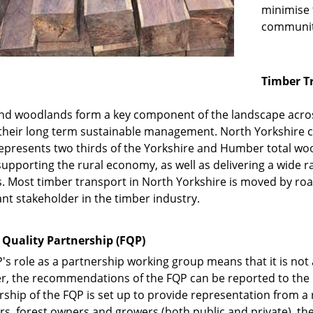
minimise 
communit
Timber T
nd woodlands form a key component of the landscape acros
o their long term sustainable management. North Yorkshire 
epresents two thirds of the Yorkshire and Humber total wood
 supporting the rural economy, as well as delivering a wide r
s. Most timber transport in North Yorkshire is moved by roa
nt stakeholder in the timber industry.
 Quality Partnership (FQP)
's role as a partnership working group means that it is not 
, the recommendations of the FQP can be reported to the C
hip of the FQP is set up to provide representation from a 
, forest owners and growers (both public and private), the