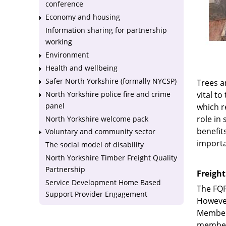
conference
Economy and housing
Information sharing for partnership
working
Environment
Health and wellbeing
Safer North Yorkshire (formally NYCSP)
Trees a
North Yorkshire police fire and crime
vital t
panel
which r
role in
North Yorkshire welcome pack
benefit
Voluntary and community sector
importa
The social model of disability
North Yorkshire Timber Freight Quality
Partnership
Freight
Service Development Home Based
The FQP
Support Provider Engagement
However
Members
members