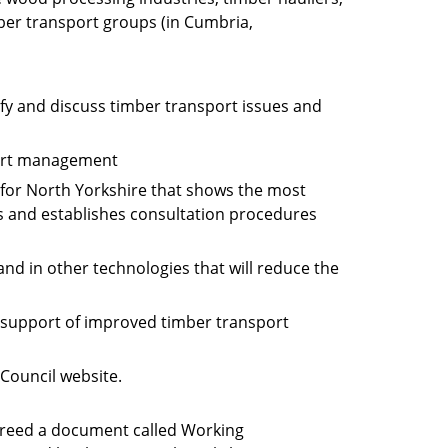
ber transport groups (in Cumbria,
fy and discuss timber transport issues and
port management
for North Yorkshire that shows the most
ts and establishes consultation procedures
nd in other technologies that will reduce the
n support of improved timber transport
Council website.
greed a document called Working