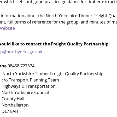
r which sets out good practice guidance for timber extract
 information about the North Yorkshire Timber Freight Qual
t, full terms of reference for the group, and minutes of m
Website
would like to contact the Freight Quality Partnership:
tp@northyorks.gov.uk
one
08458 727374
t
North Yorkshire Timber Freight Quality Partnership
ransport Planning Team
ays & Transportation
 Yorkshire Council
ty Hall
hallerton
 8AH