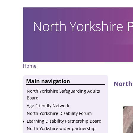
Skip
to
main
content
Home
Breadcrumb
Main navigation
North 
North Yorkshire Safeguarding Adults
Board
Age Friendly Network
North Yorkshire Disability Forum
Learning Disability Partnership Board
North Yorkshire wider partnership