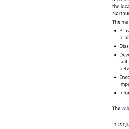
the loc
Northu
The mai
Prov
prob
Diss
Deve
suit
betw
Enco
impa
Info
The
vol
In conj