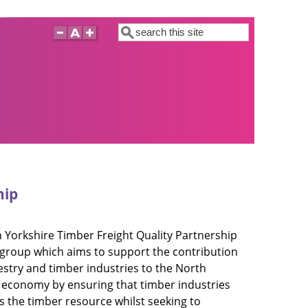
Search
hip
 Yorkshire Timber Freight Quality Partnership
a group which aims to support the contribution
restry and timber industries to the North
 economy by ensuring that timber industries
s the timber resource whilst seeking to