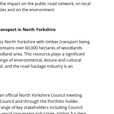
the impact on the public road network, on local
ies and on the environment.
ransport in North Yorkshire
s North Yorkshire with timber transport being
contains over 60,000 hectares of woodlands
land area. This resource plays a significant
ange of environmental, leisure and cultural
d, and the road haulage industry is an
an official North Yorkshire Council meeting.
ouncil and through the Portfolio holder.
range of key stakeholders including Council
 wood processing industries, timber hauliers,