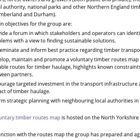
al authority, national parks and other Northern England tim
mberland and Durham).
n objectives for the group are:
ide a forum in which stakeholders and operators can identi
lems with a view to finding sustainable solutions.
eminate and inform best practice regarding timber trans
lop, maintain and promote a voluntary timber routes map 
able routes for timber haulage, highlights known constrain
een partners.
urage targeted investment in the transport infrastructure a
ct of timber haulage.
rm strategic planning with neighbouring local authorities i
untary timber routes map
is hosted on the North Yorkshire 
unction with the routes map the group has prepared and a