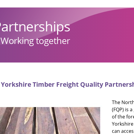
Yorkshire Timber Freight Quality Partners
The North
(FQP) is 
of the fo
Yorkshire
can acces