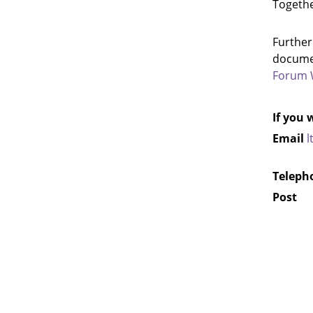
Togethe
Further
documen
Forum 
If you 
Email
l
Teleph
Pos
c/o T
Highw
North
Coun
Nort
DL7