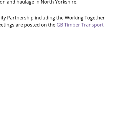
ion and haulage in North Yorkshire.
ity Partnership including the Working Together
eetings are posted on the
GB Timber Transport