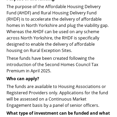
The purpose of the Affordable Housing Delivery
Fund (AHDF) and Rural Housing Delivery Fund
(RHDF) is to accelerate the delivery of affordable
homes in North Yorkshire and plug the viability gap.
Whereas the AHDF can be used on any scheme
across North Yorkshire, the RHDF is specifically
designed to enable the delivery of affordable
housing on Rural Exception Sites.
These funds have been created following the
introduction of the Second Homes Council Tax
Premium in April 2025.
Who can apply?
The funds are available to Housing Associations or
Registered Providers only.
Applications for the fund
will be assessed on a Continuous Market
Engagement basis by a panel of senior officers.
What type of investment can be funded and what