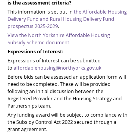
is the assessment criteria?
This information is set out in
the Affordable Housing
Delivery Fund and Rural Housing Delivery Fund
prospectus 2025-2029
.
View the North Yorkshire Affordable Housing
Subsidy Scheme document
.
Expressions of Interest:
Expressions of Interest can be submitted
to
affordablehousing@northyorks.gov.uk
Before bids can be assessed an application form will
need to be completed.
These will be provided
following an initial discussion between the
Registered Provider and the Housing Strategy and
Partnerships team.
Any funding award will be subject to compliance with
the Subsidy Control Act 2022 secured through a
grant agreement.