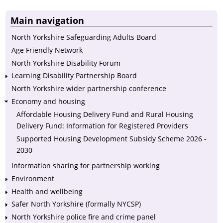
Main navigation
North Yorkshire Safeguarding Adults Board
Age Friendly Network
North Yorkshire Disability Forum
Learning Disability Partnership Board
North Yorkshire wider partnership conference
Economy and housing
Affordable Housing Delivery Fund and Rural Housing
Delivery Fund: Information for Registered Providers
Supported Housing Development Subsidy Scheme 2026 -
2030
Information sharing for partnership working
Environment
Health and wellbeing
Safer North Yorkshire (formally NYCSP)
North Yorkshire police fire and crime panel