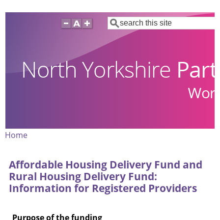
Skip
Search
to
main
content
Home
Breadcrumb
Affordable Housing Delivery Fund and
Rural Housing Delivery Fund:
Information for Registered Providers
Purpose of the funding