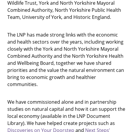
Wildlife Trust, York and North Yorkshire Mayoral
Combined Authority, North Yorkshire Public Health
Team, University of York, and Historic England.
The LNP has made strong links with the economic
and health sectors over the years, including working
closely with the York and North Yorkshire Mayoral
Combined Authority and the North Yorkshire Health
and Wellbeing Board, together we have shared
priorities and the value the natural environment can
bring to economic growth and healthier
communities.
We have commissioned alone and in partnership
studies on natural capital and how it can support the
local economy (available in the LNP Document
Library). We have helped create projects such as
Discoveries on Your Doorstep
and
Next Steps’