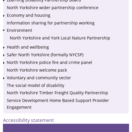
North Yorkshire wider partnership conference
Economy and housing
Information sharing for partnership working
Environment
North Yorkshire and York Local Nature Partnership
Health and wellbeing
Safer North Yorkshire (formally NYCSP)
North Yorkshire police fire and crime panel
North Yorkshire welcome pack
Voluntary and community sector
The social model of disability
North Yorkshire Timber Freight Quality Partnership
Service Development Home Based Support Provider
Engagement
Accessibility statement