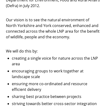
Department for Environment, Food and Rural Affairs
(Defra) in July 2012.
Our vision is to see the natural environment of
North Yorkshire and York conserved, enhanced and
connected across the whole LNP area for the benefit
of wildlife, people and the economy.
We will do this by:
creating a single voice for nature across the LNP
area
encouraging groups to work together at
landscape scale
ensuring more co-ordinated and resource
efficient delivery
sharing best practice between projects
striving towards better cross-sector integration