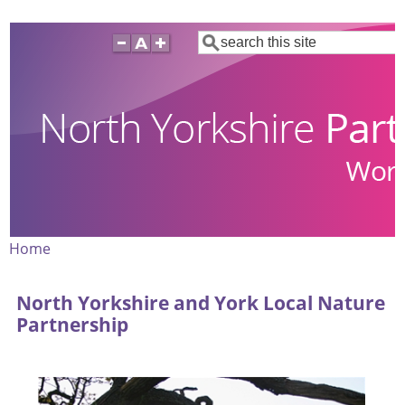
Skip
Search
to
main
content
Home
Breadcrumb
North Yorkshire and York Local Nature
Partnership