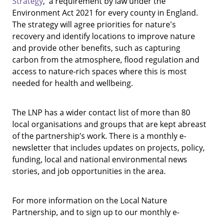
Strategy
, a requirement by law under the
Environment Act 2021 for every county in England.
The strategy will agree priorities for nature's
recovery and identify locations to improve nature
and provide other benefits, such as capturing
carbon from the atmosphere, flood regulation and
access to nature-rich spaces where this is most
needed for health and wellbeing.
The LNP has a wider contact list of more than 80
local organisations and groups that are kept abreast
of the partnership’s work. There is a monthly e-
newsletter that includes updates on projects, policy,
funding, local and national environmental news
stories, and job opportunities in the area.
For more information on the Local Nature
Partnership, and to sign up to our monthly e-