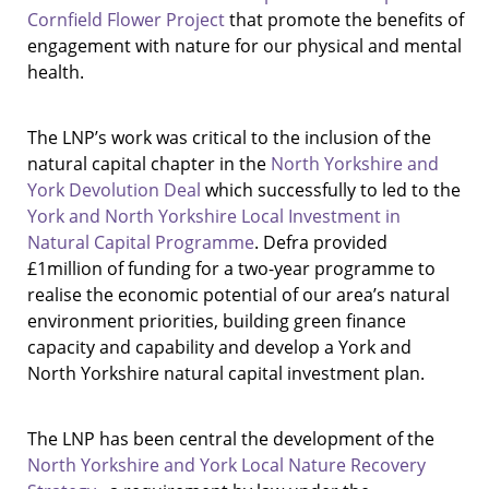
Cornfield Flower Project
that promote the benefits of
engagement with nature for our physical and mental
health.
The LNP’s work was critical to the inclusion of the
natural capital chapter in the
North Yorkshire and
York Devolution Deal
which successfully to led to the
York and North Yorkshire Local Investment in
Natural Capital Programme
. Defra provided
£1million of funding for a two-year programme to
realise the economic potential of our area’s natural
environment priorities, building green finance
capacity and capability and develop a York and
North Yorkshire natural capital investment plan.
The LNP has been central the development of the
North Yorkshire and York Local Nature Recovery