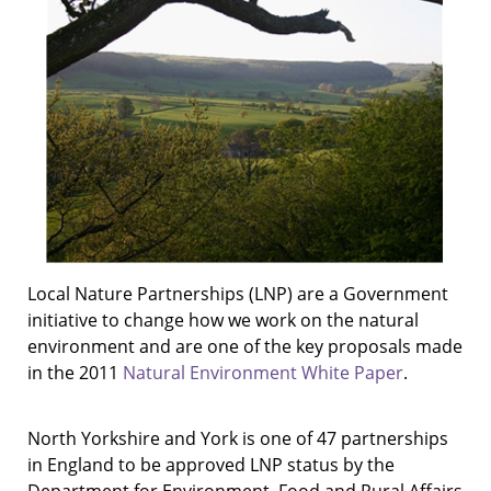
Local Nature Partnerships (LNP) are a Government
initiative to change how we work on the natural
environment and are one of the key proposals made
in the 2011
Natural Environment White Paper
.
North Yorkshire and York is one of 47 partnerships
in England to be approved LNP status by the