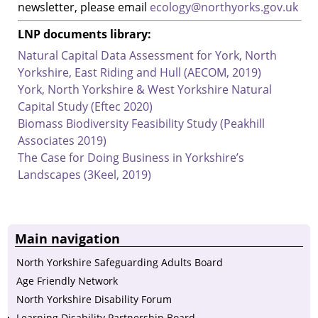
newsletter, please email
ecology@northyorks.gov.uk
LNP documents library:
Natural Capital Data Assessment for York, North
Yorkshire, East Riding and Hull (AECOM, 2019)
York, North Yorkshire & West Yorkshire Natural
Capital Study (Eftec 2020)
Biomass Biodiversity Feasibility Study (Peakhill
Associates 2019)
The Case for Doing Business in Yorkshire’s
Landscapes (3Keel, 2019)
Main navigation
North Yorkshire Safeguarding Adults Board
Age Friendly Network
North Yorkshire Disability Forum
Learning Disability Partnership Board