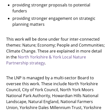
providing stronger proposals to potential
funders
providing stronger engagement on strategic
planning matters
This work will be done under four inter-connected
themes: Nature; Economy; People and Communities;
Climate Change. These are explained in more detail
in the
North Yorkshire & York Local Nature
Partnership strategy
.
The LNP is managed by a multi-sector Board to
oversee this work. These include North Yorkshire
Council, City of York Council, North York Moors
National Park Authority, Howardian Hills National
Landscape, Natural England, National Farmers
Union, Yorkshire Dales Millennium Trust, Yorkshire