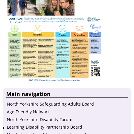
Main navigation
North Yorkshire Safeguarding Adults Board
Age Friendly Network
North Yorkshire Disability Forum
Learning Disability Partnership Board