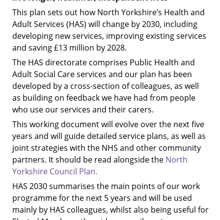
This plan sets out how North Yorkshire’s Health and
Adult Services (HAS) will change by 2030, including
developing new services, improving existing services
and saving £13 million by 2028.
The HAS directorate comprises Public Health and
Adult Social Care services and our plan has been
developed by a cross-section of colleagues, as well
as building on feedback we have had from people
who use our services and their carers.
This working document will evolve over the next five
years and will guide detailed service plans, as well as
joint strategies with the NHS and other community
partners. It should be read alongside the
North
Yorkshire Council Plan.
HAS 2030 summarises the main points of our work
programme for the next 5 years and will be used
mainly by HAS colleagues, whilst also being useful for