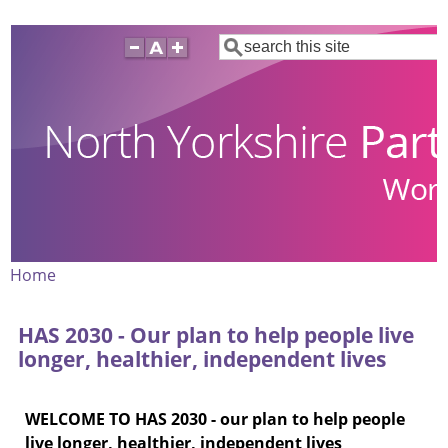
Skip
Search
to
main
content
Home
Breadcrumb
HAS 2030 - Our plan to help people live
longer, healthier, independent lives
WELCOME TO HAS 2030 - our plan to help people
live longer, healthier, independent lives