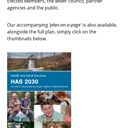
Elected Members, the wider council, partner
agencies and the public.
Our accompanying
'plan-on-a-page'
is also available,
alongside the full plan, simply click on the
thumbnails below.