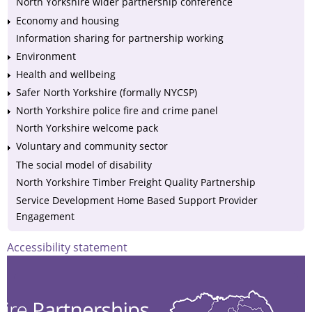
North Yorkshire wider partnership conference
Economy and housing
Information sharing for partnership working
Environment
Health and wellbeing
Safer North Yorkshire (formally NYCSP)
North Yorkshire police fire and crime panel
North Yorkshire welcome pack
Voluntary and community sector
The social model of disability
North Yorkshire Timber Freight Quality Partnership
Service Development Home Based Support Provider
Engagement
Accessibility statement